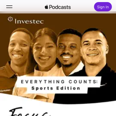
Sign In
Search
Home
New
Top Charts