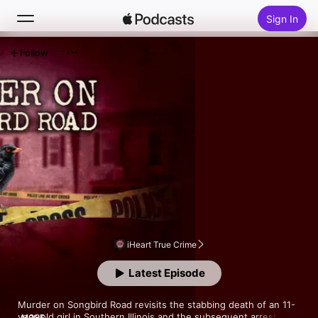
Sign In
Follow
Search
Home
New
Top Charts
iHeart True Crime
Latest Episode
Murder on Songbird Road revisits the stabbing death of an 11-
year-old girl in Southern Illinois and the subsequent arrest and 
MORE