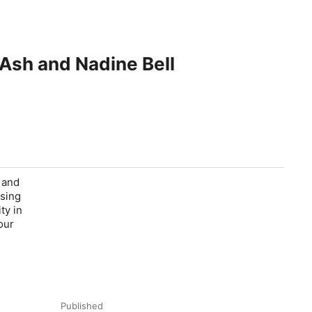
 Ash and Nadine Bell
 and
ising
ty in
our
Published