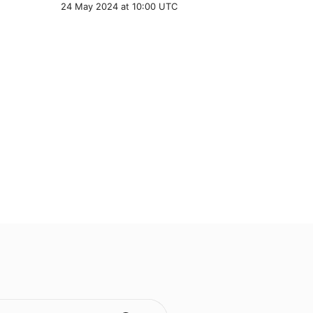
24 May 2024 at 10:00 UTC