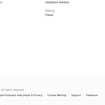
ns
Updated weekly
Rating
Clean
.
All rights reserved.
ple Podcasts web player & Privacy
Cookie Warning
Support
Feedback