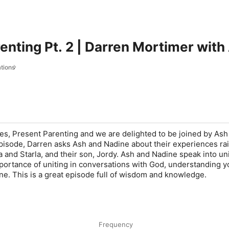
enting Pt. 2 | Darren Mortimer with
tions
ies, Present Parenting and we are delighted to be joined by Ash
 episode, Darren asks Ash and Nadine about their experiences ra
ca and Starla, and their son, Jordy. Ash and Nadine speak into uni
portance of uniting in conversations with God, understanding y
ine. This is a great episode full of wisdom and knowledge.
Frequency