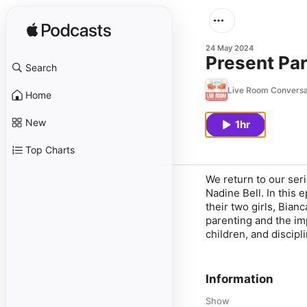
24 May 2024
Present Par
Search
Live Room Conversa
Home
New
1hr
Top Charts
We return to our ser
Nadine Bell. In this
their two girls, Bian
parenting and the im
children, and discipl
Information
Show