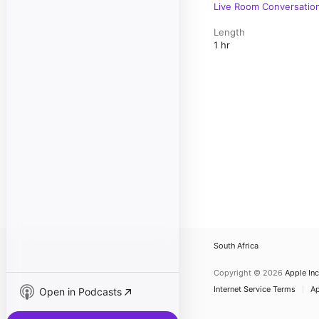
Live Room Conversatio
Length
1 hr
South Africa
Copyright © 2026
Apple Inc
Internet Service Terms
Ap
Open in Podcasts