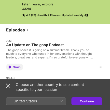
listen, learn, explore.

MORE
4.3 (79)
Health & Fitness
Updated weekly
new episodes every tuesday.
Episodes
7 Jul
An Update on The goop Podcast
The goop podcast is going on a summer break. Thank you so
much to everyone who tuned in for conversations with thought
leaders, creatives, and experts. I’m so grateful to everyone who
has been part of this community. Our show will return soon with
a new look, new guests, and even bigger conversations. I can’t
3min
wait to show you what we have in store. Stay tuned. Learn
more about your ad choices. Visit
podcastchoices.com/adchoices
30 Jun
Joan Nguyen and Sarah Willersdorf on Building
Choose another country to see content
With AI: How Two Non-Technical Builders Are
specific to your location
Reshaping What's Possible
In this episode reshaping how we think about AI, Joan Nguyen
and Sarah Willersdorf take over the podcast to talk about
United States
Continue
1hr 14min
what's possible right now. Joan Nguyen is the co-founder and
CEO of Bümo, the first AI family assistant to help parents