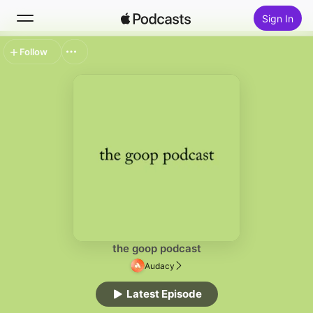
Sign In
Follow
Search
Home
New
Top Charts
the goop podcast
Audacy
Latest Episode