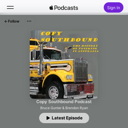
Sign In
Follow
Search
Home
New
Top Charts
Copy Southbound Podcast
Bruce Gunter & Brendon Ryan
Latest Episode