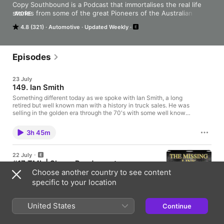
Copy Southbound is a Podcast that immortalises the real life 
stories from some of the great Pioneers of the Australian 
MORE
Trucking Industry. It brings to life what they have experienced 
4.8 (321)
Automotive
Updated Weekly
and been able to achieve in such a demanding but rewarding 
industry and enables their stories to live on forever and be 
accessed by our future generations.
Episodes
23 July
149. Ian Smith
Something different today as we spoke with Ian Smith, a long
retired but well known man with a history in truck sales. He was
selling in the golden era through the 70's with some well known
clients, delivering some legendary vehicles. And of course, he's
an absolute gentleman. Many thanks to truck historian Tony
3h 45m
Petch for organising this at his house and for the information he
provided to make this as special as it is.
22 July
#17 TML | Shane Pendergast
Choose another country to see content
The 5th installment of The Missing Link Podcast
series with Shane Pendergast.
specific to your location
50min
United States
Continue