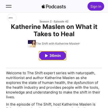
Sign In
Search
Season 2
Episode 42
Katherine Maslen on What it
Takes to Heal
Home
The Shift with Katherine Maslen
New
36min
Top Charts
Welcome to The Shift expert series with naturopath,
nutritionist and author Katherine Maslen as she
explores the state of human health, the dysfunction of
the health industry and provides people with the tools,
knowledge and understanding to make the shift in their
lives.
In the episode of The Shift, host Katherine Maslen is