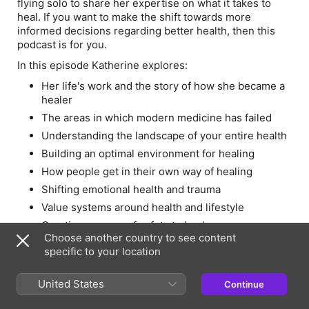
flying solo to share her expertise on what it takes to
heal. If you want to make the shift towards more
informed decisions regarding better health, then this
podcast is for you.
In this episode Katherine explores:
Her life's work and the story of how she became a
healer
The areas in which modern medicine has failed
Understanding the landscape of your entire health
Building an optimal environment for healing
How people get in their own way of healing
Shifting emotional health and trauma
Value systems around health and lifestyle
Creating a sense of safety to heal
Choose another country to see content
Links:
specific to your location
Website
United States
Continue
Twitter