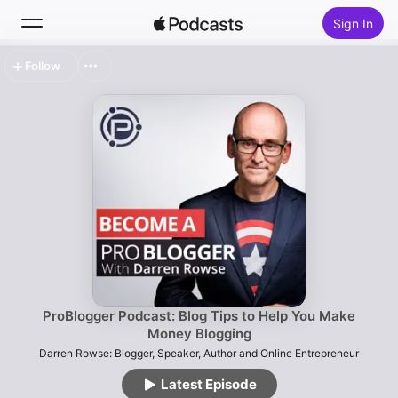
Sign In
Follow
Search
Home
New
Top Charts
ProBlogger Podcast: Blog Tips to Help You Make
Money Blogging
Darren Rowse: Blogger, Speaker, Author and Online Entrepreneur
Latest Episode