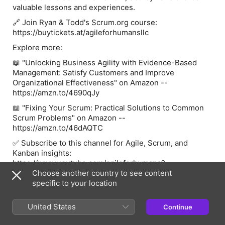
valuable lessons and experiences.
🔗 Join Ryan & Todd's Scrum.org course:
https://buytickets.at/agileforhumansllc
Explore more:
📖 "Unlocking Business Agility with Evidence-Based
Management: Satisfy Customers and Improve
Organizational Effectiveness" on Amazon --
https://amzn.to/4690qJy
📖 "Fixing Your Scrum: Practical Solutions to Common
Scrum Problems" on Amazon --
https://amzn.to/46dAQTC
✅ Subscribe to this channel for Agile, Scrum, and
Kanban insights:
https://www.youtube.com/agileforhumans?
sub_confirmation=1
Choose another country to see content
specific to your location
🌐 Connect with Agile for Humans:
📘 Website - https://agileforhumans.com/
United States
Continue
🐦 Twitter - https://twitter.com/agileforhumans