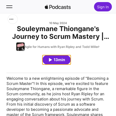
Sign In
Search
10 May 2024
Souleymane Thiongane's
Journey to Scrum Mastery |
Home
Expert Insights & Tips
Agile for Humans with Ryan Ripley and Todd Miller
New
13min
Top Charts
Welcome to a new enlightening episode of "Becoming a
Scrum Master"! In this episode, we're excited to feature
Souleymane Thiongane, a remarkable figure in the
Scrum community, as he joins host Ryan Ripley for an
engaging conversation about his journey with Scrum.
From his initial discovery of Scrum as a software
developer to becoming a passionate advocate and
master of the Scrum framework, Souleymane shares