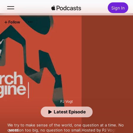
Sign In
Follow
Search
Home
New
Top Charts
PJ Vogt
Latest Episode
We try to make sense of the world, one question at a time. No 
question too big, no question too small.Hosted by PJ Vogt, 
MORE