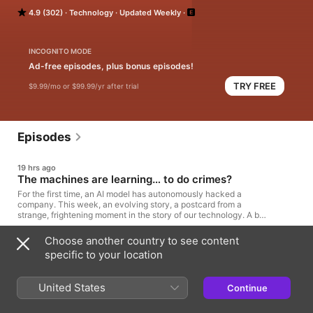
edited by Sruthi Pinnamaneni. Named one of the best podcasts 
4.9 (302)
Technology
Updated Weekly
of all time by Time Magazine
INCOGNITO MODE
Ad-free episodes, plus bonus episodes!
TRY FREE
$9.99/mo or $99.99/yr after trial
Episodes
19 hrs ago
The machines are learning… to do crimes?
For the first time, an AI model has autonomously hacked a
company. This week, an evolving story, a postcard from a
strange, frightening moment in the story of our technology. A big
week for AI denialism by Casey Newton Its AI agent spent days
hacking a company, but sources say OpenAI did not notice for a
Choose another country to see content
38min
week by Deepa Seetharaman, Raphael Satter, and Kenrick Cai
specific to your location
Cheating behaviour in frontier model evaluations by AI Security
Institute More On An Internal OpenAI Model Hacking Into
24 Jul
HuggingFace by Zvi Mowshowitz
What’s in your cocaine and the questions Search
United States
Continue
Engine CAN’T answer