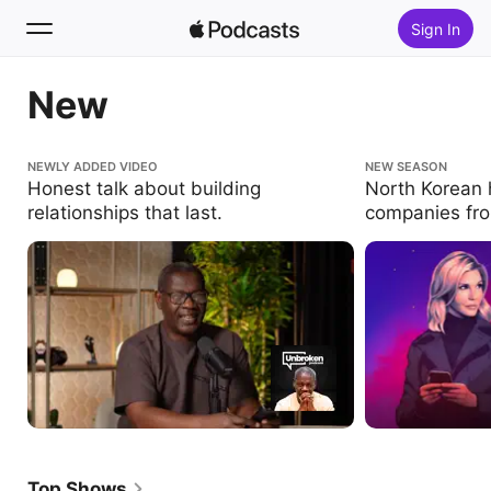
Sign In
New
Search
Home
Honest talk about building relationships that
NEWLY ADDED VIDEO
North Korean hack
NEW SEASON
last.
the inside.
Honest talk about building
North Korean h
New
relationships that last.
companies fro
Top Charts
Top Shows