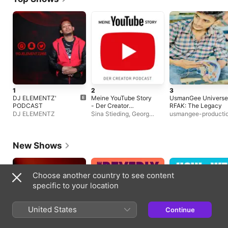
1
2
3
DJ ELEMENTZ'
Meine YouTube Story
UsmanGee Universe
PODCAST
- Der Creator
RFAK: The Legacy
Podcast
DJ ELEMENTZ
Sina Stieding, Georg
usmangee-producti
Nolte, Michalina
Seekamp, Christian
Lutterbeck
New Shows
Choose another country to see content
specific to your location
United States
Continue