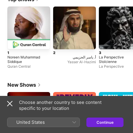
1
2
3
Noreen Muhammad
أ. ياسر الحزيمي
La Perspective
Siddique
Stoïcienne
Yasser Al-Hazimi
Quran Central
La Perspective
New Shows
Choose another country to see content
specific to your location
United States
Continue