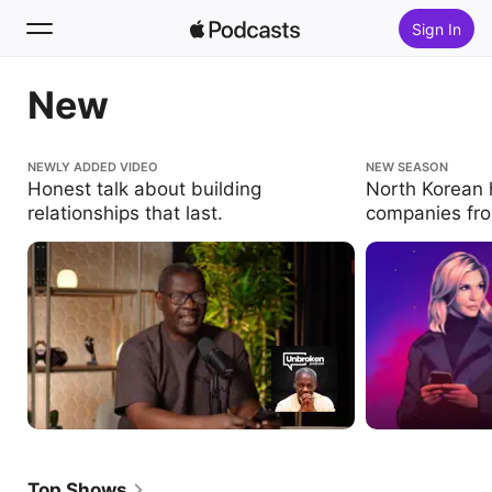
Sign In
New
Search
Home
Honest talk about building relationships that
NEWLY ADDED VIDEO
North Korean hack
NEW SEASON
last.
the inside.
Honest talk about building
North Korean h
New
relationships that last.
companies fro
Top Charts
Top Shows