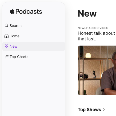
New
Search
Honest talk about buildi
NEWLY ADDED VIDEO
Honest talk about 
Home
that last.
New
Top Charts
Top Shows