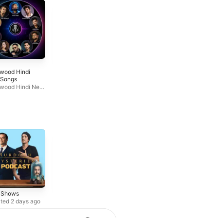
6
7
ywood Hindi
Живой Гвоздь
Geet Bazaar
Songs
Живой Гвоздь
Arohi Media LLC
ywood Hindi New
s
r Shows
True Crime
Society &
Culture
ted 2 days ago
Weekly series
Updated weekly