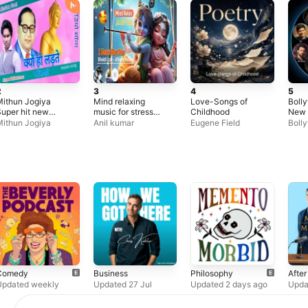
2
3
4
5
ithun Jogiya
Mind relaxing
Love-Songs of
Boll
uper hit new
music for stress
Childhood
New 
indi Audio mp3
relief in hindi,
ithun Jogiya
Anil kumar
Eugene Field
Boll
Bhim misson Song
Shree krishna
Song
Audio mp3
mashup song lofi,
Songs
Bhajan songs
krishna
Comedy
Business
Philosophy
Afte
Updated weekly
Updated 27 Jul
Updated 2 days ago
Upda