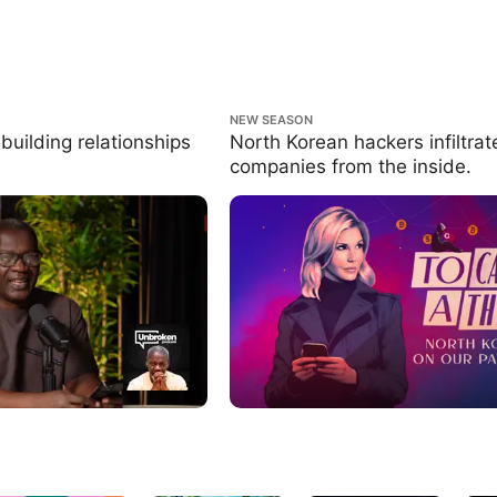
ng relationships that last.
North Korean hackers infiltrate compa
NEW SEASON
inside.
building relationships
North Korean hackers infiltrat
companies from the inside.