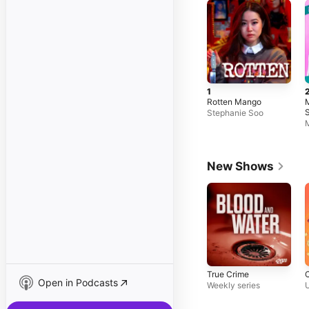
1
Rotten Mango
M
S
Stephanie Soo
H
M
New Shows
True Crime
Open in Podcasts
Weekly series