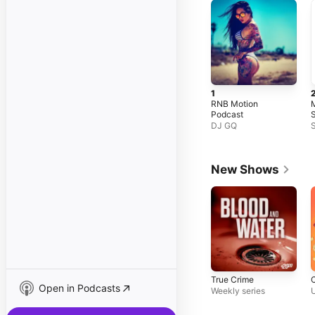
1
RNB Motion
Podcast
S
C
DJ GQ
S
N
S
L
New Shows
True Crime
Open in Podcasts
Weekly series