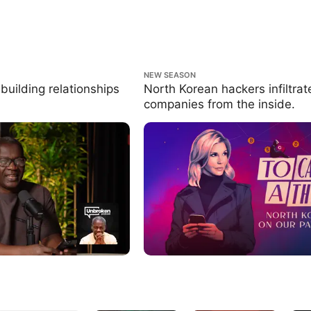
ng relationships that last.
North Korean hackers infiltrate compa
NEW SEASON
inside.
building relationships
North Korean hackers infiltrat
companies from the inside.