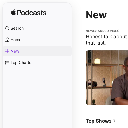
New
Search
Honest talk about buildi
NEWLY ADDED VIDEO
Honest talk about 
Home
that last.
New
Top Charts
Top Shows