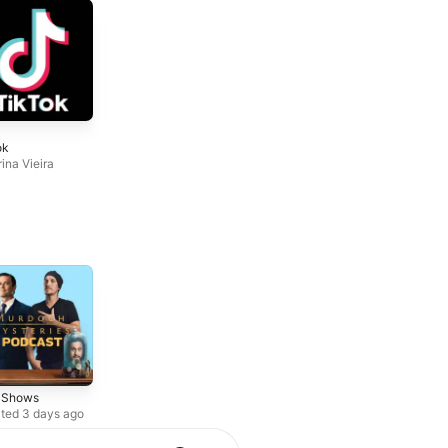
6
7
ok
Dj Shinski New
Beira Music
Mixes
ina Vieira
Augusto ObeD
Dj Shinski
r Shows
True Crime
Society &
Culture
ted 3 days ago
Weekly series
Updated weekly