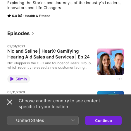
Exploring the Stories and Journey's of the Industry's Leaders, 
Innovators and Life Changers
5.0 (5)
Health & Fitness
Episodes
09/01/2021
Nic and Seline | HearX: Gamifying
Hearing Aid Sales and Services | Ep 24
Nic Klopper is the CEO and founder of HearX Group,
which recently released a new customer facing
brand, Lexie Hearing. Nic, along with Seline, the
COO of HearX, talk about their new business model
58min
which offers direct incentives to their clients and
innovative financing models which make hearing
aids more accessible than ever! Thank you to Nic
03/11/2020
and Seline for the wonderful discussion and we can’t
Daniel Shen: Starting from the Ground
wait to see what HearX and Lexie are going to come
Choose another country to see content
Up and Revolutionizing Hearing Aid
up with next! Find Lexie Hearing and HearX Here: -
specific to your location
-------------------------------------------------
Design | Eargo | Ep 22
- Lexie Hearing - https://www.lexiehearing.com/
Daniel Shen, founder and CEO of Eargo, shares his
HearX Group - https://www.hearxgroup.com/ Find
company’s unique approach to creating a
United States
the Hear Me Out Podcast Here: ------------------
Continue
57min
revolutionary new hearing aid design as well as a
--------------------------------- Youtube -
new method of purchasing and fitting their devices.
https://bit.ly/YTHMOPod Facebook -