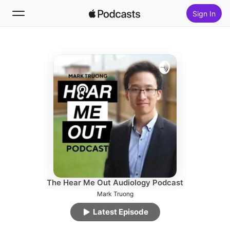
Sign In
Follow
Search
Home
New
Top Charts
The Hear Me Out Audiology Podcast
Mark Truong
Latest Episode