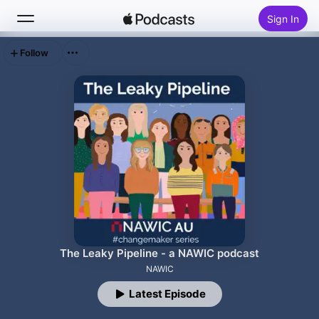
Sign In
Follow
Search
Home
New
Top Charts
The Leaky Pipeline - a NAWIC podcast
NAWIC
Latest Episode