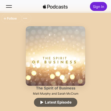
Sign In
Follow
Search
Home
New
Top Charts
The Spirit of Business
Matt Murphy and Sarah McCrum
Latest Episode