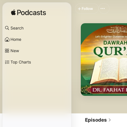
Follow
Search
Home
New
Top Charts
Episodes