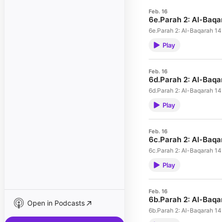
Feb. 16
6e.Parah 2: Al-Baq
6e.Parah 2: Al-Baqarah 
Play
Feb. 16
6d.Parah 2: Al-Baq
6d.Parah 2: Al-Baqarah 1
Play
Feb. 16
6c.Parah 2: Al-Baq
6c.Parah 2: Al-Baqarah 1
Play
Feb. 16
6b.Parah 2: Al-Baq
Open in Podcasts
6b.Parah 2: Al-Baqarah 1