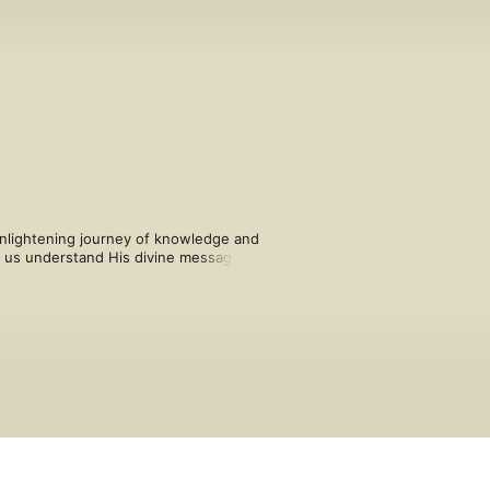
nlightening journey of knowledge and 
s us understand His divine message 
 has been explained beautifully, giving 
aith and hope in the ultimate success 