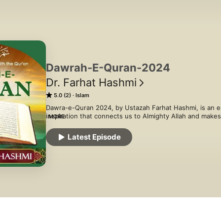
Dawrah-E-Quran-2024
Dr. Farhat Hashmi
5.0 (2)
Islam
Dawra-e-Quran 2024, by Ustazah Farhat Hashmi, is an e
inspiration that connects us to Almighty Allah and make
MORE
with all its purity and perfection. Each and every chapter
us clarity on how to live our lives and  strengthens our f
Latest Episode
and happiness.