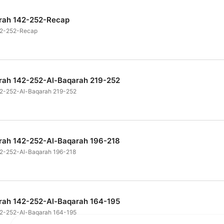
arah 142-252-Recap
142-252-Recap
arah 142-252-Al-Baqarah 219-252
42-252-Al-Baqarah 219-252
arah 142-252-Al-Baqarah 196-218
42-252-Al-Baqarah 196-218
arah 142-252-Al-Baqarah 164-195
42-252-Al-Baqarah 164-195