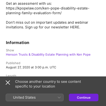
Get an assessment with us:
https://kpopelaw.com/ken-pope-disability-estate-
planning-family-evaluation-form/
Don’t miss out on important updates and webinar
invitations. Sign up for our newsletter
HERE
.
Information
Show
Henson Trusts & Disability Estate Planning with Ken Pope
Published
August 27, 2020 at 3:00 p.m. UTC
Length
3 min
Choose another country to see content
specific to your location
Rating
Clean
United States
Continue