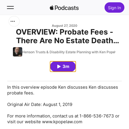
Sign In
Search
August 27, 2020
OVERVIEW: Probate Fees -
There Are No Estate Death
Home
Taxes
Henson Trusts & Disability Estate Planning with Ken Pope
New
3m
Top Charts
In this overview episode Ken discusses Ken discusses
probate fees.
Original Air Date: August 1, 2019
For more information, contact us at 1-866-536-7673 or
visit our website www.kpopelaw.com