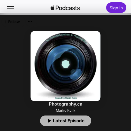
Sign In
Follow
Search
Home
New
Top Charts
Photography.ca
Marko Kulik
Latest Episode