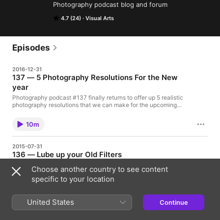
Photography podcast blog and forum
4.7 (24)
Visual Arts
Episodes
2016-12-31
137 — 5 Photography Resolutions For the New
year
Pho­tog­ra­phy pod­cast #137 finally returns to offer up 5 realistic
photography resolutions that we can make for the upcoming
year. Happy New year Everyone!!! Click the player at the end of
this post to listen to or download this (almost)10 minute
10m
podcast. If you liked this podcast and want to review it on
Itunes, this link [...]
2015-07-31
136 — Lube up your Old Filters
Pho­tog­ra­phy pod­cast #136 talks about creating dreamy images
Choose another country to see content
by placing Vaseline or petroleum jelly on an old UV filter
specific to your location
attached to your lens. By doing this you are often able to create
dreamy, impressionistic images. The procedure is simple; take
an OLD UV filter (because removing the vaseline from the filter
10m
United States
after use might damage its [...]
Continue