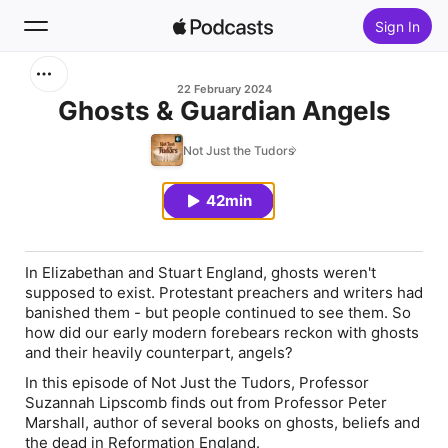
Sign In
Search
22 February 2024
Ghosts & Guardian Angels
Home
Not Just the Tudors
New
42min
Top Charts
In Elizabethan and Stuart England, ghosts weren't
supposed to exist. Protestant preachers and writers had
banished them - but people continued to see them. So
how did our early modern forebears reckon with ghosts
and their heavily counterpart, angels?
In this episode of
Not Just the Tudors
, Professor
Suzannah Lipscomb finds out from Professor Peter
Marshall, author of several books on ghosts, beliefs and
the dead in Reformation England.