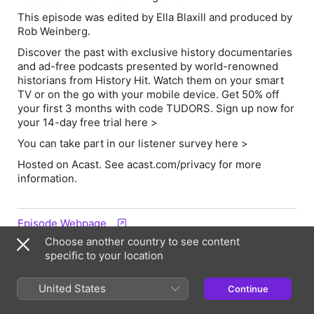
This episode was edited by Ella Blaxill and produced by
Rob Weinberg.
Discover the past with exclusive history documentaries
and ad-free podcasts presented by world-renowned
historians from History Hit. Watch them on your smart
TV or on the go with your mobile device. Get 50% off
your first 3 months with code TUDORS. Sign up now for
your 14-day free trial
here >
You can take part in our listener survey here >
Hosted on Acast. See acast.com/privacy for more
information.
Episode Webpage
Choose another country to see content
specific to your location
Hosts & Guests
United States
Continue