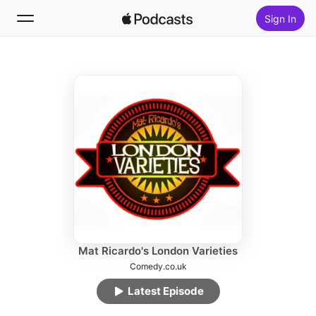
Sign In
Follow
Search
Home
New
Top Charts
Mat Ricardo's London Varieties
Comedy.co.uk
Latest Episode