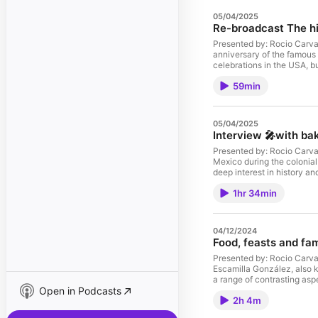
05/04/2025
Re-broadcast The hi
Presented by: Rocio Carvaj
anniversary of the famous
celebrations in the USA, b
battle of Puebla on that e
59min
nation's history. Find out
Maximilian from Austria end
mentioned on this episode: Episode 78. Featuring Dr Edward Shawcross. https://tinyurl.com/yyd4l4c7 
the books: El Cinco de Mayo an American tradition by David Hayes-Bautista https://amzn.to/35Ui7il The
05/04/2025
Last Emperor of Mexico: 
Interview 🎤with bak
World. By Edward Shaw
newsletter: ⁠⁠⁠eepurl.com/cV5A
Presented by: Rocio Carvaj
Instagram: ⁠⁠⁠https://www.ins
Mexico during the colonial
web: ⁠⁠⁠https://www.passthech
deep interest in history an
⁠⁠⁠https://payhip.com/RocioCarvajal⁠⁠⁠ 🎧 Check my other podcast: Hungry Books ⁠⁠⁠http
https://mexicanbaking.
books/view⁠⁠
1hr 34min
blogpost: https://www.pa
⁠⁠⁠twitter.com/chipotlepodcast
web: ⁠⁠⁠https://www.passthechipotle.
Books ⁠⁠⁠https://podfollow.
04/12/2024
Food, feasts and fam
Presented by: Rocio Carvaj
Escamilla González, also k
a range of contrasting asp
Open in Podcasts
Mexico. There was so much 
2h 4m
discussing the introduction
hunger, famines, and food r