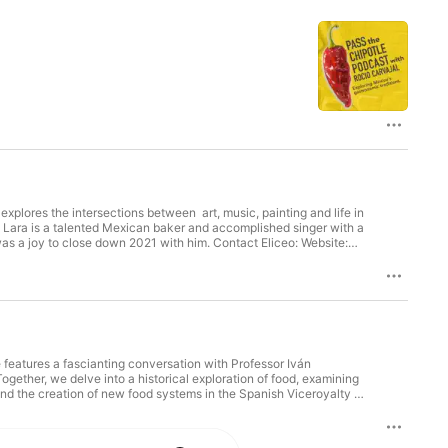
d
my
xplores the intersections between art, music, painting and life in
o Lara is a talented Mexican baker and accomplished singer with a
 was a joy to close down 2021 with him. Contact Eliceo: Website:
….. LINKS MENTIONED ON THIS EPISODE Check the special
to my newsletter: ⁠⁠⁠eepurl.com/cV5AsH⁠⁠⁠ Twitter:
io.carvajalc/⁠⁠⁠ email: ⁠⁠⁠hello@passthechipotle.com⁠⁠⁠
my other podcast: Hungry
features a fascianting conversation with Professor Iván
ether, we delve into a historical exploration of food, examining
 and the creation of new food systems in the Spanish Viceroyalty of
hical, political, and social landscapes. This sets the stage for
easting in colonial Mexico, contrasting it with the darker history of
impact on food systems. Finally, we wrap up with a thought-provoking