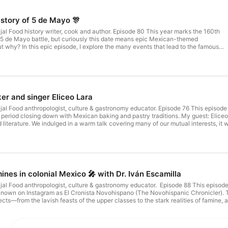
story of 5 de Mayo 🎊
al Food history writer, cook and author. Episode 80 This year marks the 160th
 5 de Mayo battle, but curiously this date means epic Mexican-themed
ut why? In this epic episode, I explore the many events that lead to the famous
ventful day of May 5th, 1862 and the fascinating aftermath that changed the
 how Emperor Napoleon III, President Benito Juárez, General Ignacio Zaragoza, an
ed up entangled in a story of intrigue, treason, greed, death and glory. Links
Get
The Dramatic Story of the Habsburg Archduke Who Created a Kingdom in the New
er and singer Eliceo Lara
cross PhD. https://amzn.to/35oTOgw ………………………………………………..Sign up to 
sH⁠⁠⁠ Twitter: ⁠⁠⁠twitter.com/chipotlepodcast⁠⁠⁠ + ⁠⁠⁠https://twitter.com/rocio_carvajalc⁠⁠⁠
al Food anthropologist, culture & gastronomy educator. Episode 76 This episode e
tagram.com/rocio.carvajalc/⁠⁠⁠ email: ⁠⁠⁠hello@passthechipotle.com⁠⁠⁠
 period closing down with Mexican baking and pastry traditions. My guest: Elice
ipotle.com/⁠⁠⁠ Youtube: ⁠⁠⁠https://tinyurl.com/y9ot9a57⁠⁠⁠ Bookstand:
d literature. We indulged in a warm talk covering many of our mutual interests, it
s://podfollow.com/hungry-
com Instagram: https://www.instagram.com/eliceolara ……………………………………………
ssthechipotle.com/interview-with-eliceo-lara/ . ………………………………………………..Sign up 
⁠⁠⁠ + ⁠⁠⁠https://twitter.com/rocio_carvajalc⁠⁠⁠ Instagram: ⁠⁠⁠https://www.instagram.com/roc
com/⁠⁠⁠ Youtube: ⁠⁠⁠https://tinyurl.com/y9ot9a57⁠⁠⁠ Bookstand: ⁠⁠⁠https://payhip.com/RocioCarvajal⁠⁠⁠ 🎧 Check 
com/hungry-books/view⁠⁠
ines in colonial Mexico 🎤 with Dr. Iván Escamilla
al Food anthropologist, culture & gastronomy educator. Episode 88 This episode 
nown on Instagram as El Cronista Novohispano (The Novohispanic Chronicler). Tog
ects—from the lavish feasts of the upper classes to the stark realities of famine,
ground to cover! We begin with an overview of New Spain, touching on its geograp
 of the Spanish food system. Next, we dive into the fascinating topic of political f
iots. In the fourth section, we shift our focus to the transpacific trade and its 