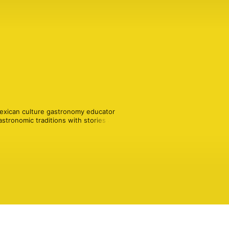
exican culture gastronomy educator 
stronomic traditions with stories and 
ican food, cooking and eating 