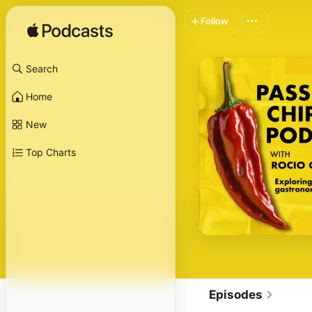
Follow
Search
Home
New
Top Charts
Episodes