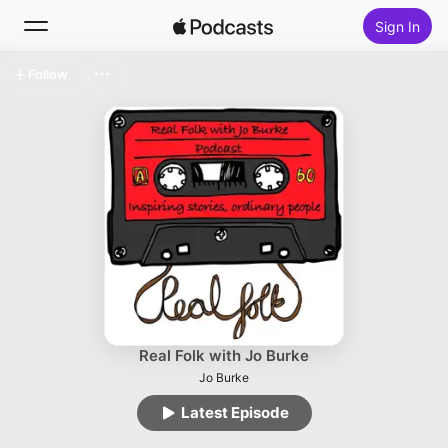
Sign In
Follow
Search
Home
New
Top Charts
Real Folk with Jo Burke
Jo Burke
Latest Episode