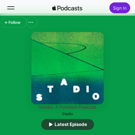
Sign In
Follow
Search
Home
New
Top Charts
Stadio: A Football Podcast
Stadio
Latest Episode