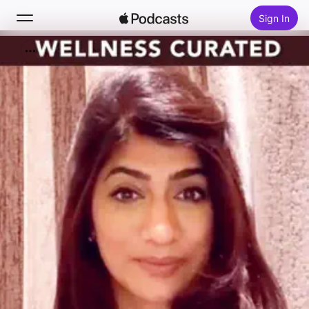
Sign In
Search
Home
New
Top Charts