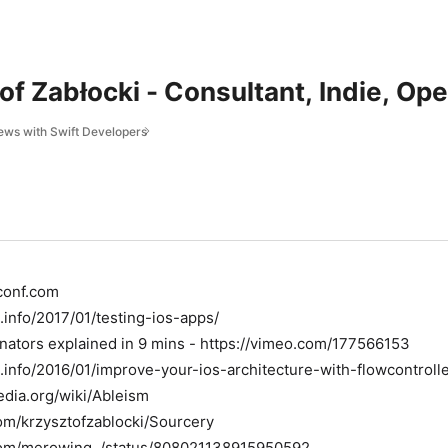
of Zabłocki - Consultant, Indie, Op
iews with Swift Developers
conf.com
.info/2017/01/testing-ios-apps/
ators explained in 9 mins - https://vimeo.com/177566153
.info/2016/01/improve-your-ios-architecture-with-flowcontrolle
pedia.org/wiki/Ableism
com/krzysztofzablocki/Sourcery
r.com/merowing_/status/808021138915950592