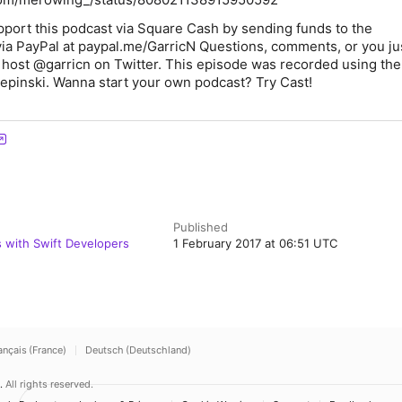
pport this podcast via Square Cash by sending funds to the
via PayPal at paypal.me/GarricN Questions, comments, or you j
 host @garricn on Twitter. This episode was recorded using the
epinski. Wanna start your own podcast? Try Cast!
Published
s with Swift Developers
1 February 2017 at 06:51 UTC
ançais (France)
Deutsch (Deutschland)
.
All rights reserved.