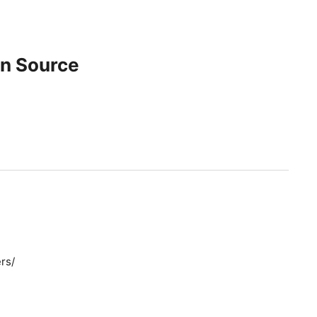
en Source
rs/