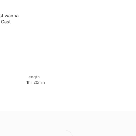
ust wanna
 Cast
Length
1hr 20min