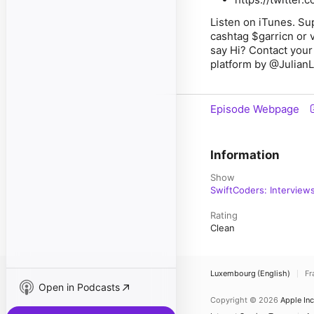
Listen on iTunes. Su
cashtag $garricn or 
say Hi? Contact your
platform by @JulianL
Episode Webpage
Information
Show
SwiftCoders: Interview
Rating
Clean
Luxembourg (English)
Fr
Open in Podcasts
Copyright © 2026
Apple Inc