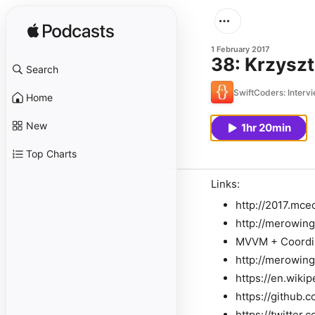
1 February 2017
38: Krzyszt
Search
SwiftCoders: Interv
Home
New
1hr 20min
Top Charts
Links:
http://2017.mce
http://merowing
MVVM + Coordin
http://merowing
https://en.wiki
https://github.
https://twitte