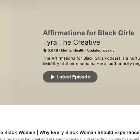
Affirmations for Black Girls
Tyra The Creative
5.0 (1)
Mental Health
Updated weekly
The Affirmations for Black Girls Podcast is a nurt
tapestry of their emotions. Here, authenticity rei
MORE
grappling with experiences they may not be ready
discussions on relationships, faith, careers, sel
Latest Episode
listeners on a reflective journey, encouraging the
path forward with resilience and well-being at the
 to Black Women | Why Every Black Woman Should Experience E
ra is recapping her weekend at Essence Festival and reflecting on why this event