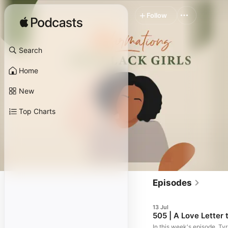
Follow
Search
Home
New
Top Charts
Episodes
13 Jul
505 | A Love Letter
In this week's episode, Ty