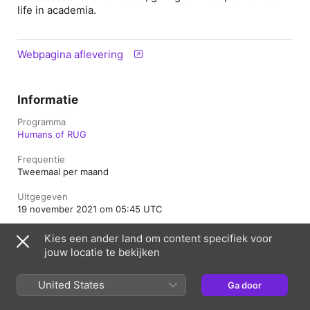
life in academia.
Webpagina aflevering
Informatie
Programma
Humans of RUG
Frequentie
Tweemaal per maand
Uitgegeven
19 november 2021 om 05:45 UTC
Lengte
Kies een ander land om content specifiek voor
52 min.
jouw locatie te bekijken
Seizoen
1
United States
Ga door
Aflevering