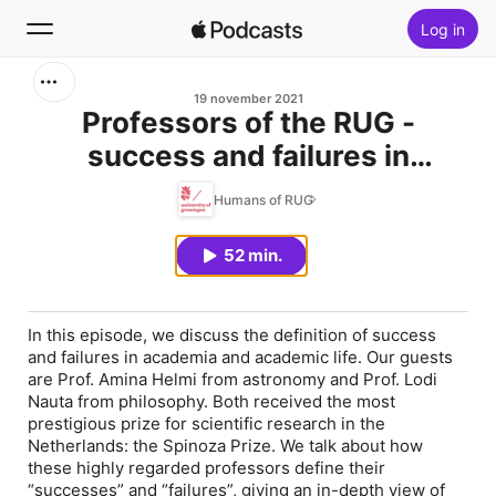
Log in
Zoek
19 november 2021
Professors of the RUG -
success and failures in
Home
academic life
Humans of RUG
Nieuw
52 min.
Hitlijsten
In this episode, we discuss the definition of success
and failures in academia and academic life. Our guests
are Prof. Amina Helmi from astronomy and Prof. Lodi
Nauta from philosophy. Both received the most
prestigious prize for scientific research in the
Netherlands: the Spinoza Prize. We talk about how
these highly regarded professors define their
“successes” and “failures”, giving an in-depth view of