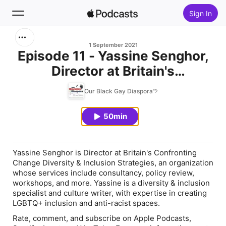
Sign In
Search
1 September 2021
Episode 11 - Yassine Senghor,
Director at Britain's
Home
Confronting Change Diversity
Our Black Gay Diaspora™
New
& Inclusion Strategies
50min
Top Charts
Yassine Senghor is Director at Britain's Confronting
Change Diversity & Inclusion Strategies, an organization
whose services include consultancy, policy review,
workshops, and more. Yassine is a diversity & inclusion
specialist and culture writer, with expertise in creating
LGBTQ+ inclusion and anti-racist spaces.
Rate, comment, and subscribe on Apple Podcasts,