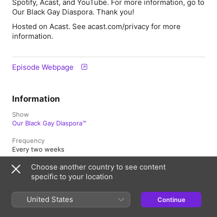
Spotify, Acast, and YouTube. For more information, go to
Our Black Gay Diaspora
. Thank you!
Hosted on Acast. See acast.com/privacy for more
information.
Episode Webpage
Information
Show
Our Black Gay Diaspora™
Frequency
Every two weeks
Choose another country to see content
Published
1 September 2021 at 07:00 UTC
specific to your location
Length
United States
Continue
50 min