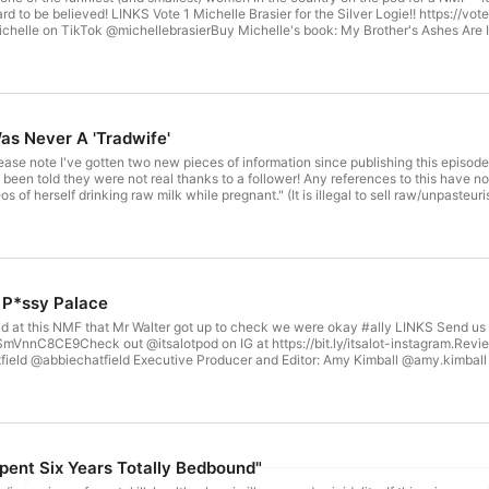
eard to be believed! LINKS Vote 1 Michelle Brasier for the Silver Logie!! https://
chelle on TikTok @michellebrasierBuy Michelle's book: My Brother's Ashes Are 
rms.gle/S5Pf327SmVnnC8CE9Check out @itsalotpod on IG at https://bit.ly/itsalo
CREDITS Host: Abbie Chatfield @abbiechatfield Guest: Lily Schubert @lilygschuber
Lot Social Media Manag
as Never A 'Tradwife'
 note I've gotten two new pieces of information since publishing this episode; 
 been told they were not real thanks to a follower! Any references to this have n
s of herself drinking raw milk while pregnant." (It is illegal to sell raw/unpaste
addy caused some arguments online about what she does or doesn't stand for.
d talks about the real dangers that these videos cause. Abbie also introduces us t
 about the weirdo men in the comments of Adam's videos... LINKS Send us your 
mVnnC8CE9Check out @itsalotpod on IG at https://bit.ly/itsalot-instagram .Revie
ield @abbiechatfield Executive Producer and Editor: Amy Kimball @amy.kimball 
Marketing Strategist: Elizabeth Baxter Hosted on Acast. See acast.com/privacy for more information.
 P*ssy Palace
 at this NMF that Mr Walter got up to check we were okay #ally LINKS Send us 
mVnnC8CE9Check out @itsalotpod on IG at https://bit.ly/itsalot-instagram.Review
ield @abbiechatfield Executive Producer and Editor: Amy Kimball @amy.kimball 
Marketing Strategist: Elizabeth Baxter Hosted on Acast. See acast.com/privacy for more information.
pent Six Years Totally Bedbound"