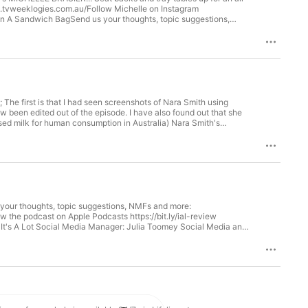
vote.tvweeklogies.com.au/Follow Michelle on Instagram
In A Sandwich BagSend us your thoughts, topic suggestions,
t-instagram.Review the podcast on Apple Podcasts
t Executive Producer and Editor: Amy Kimball @amy.kimball It's A
er: Julia Toomey Social Media and Marketing Strategist: Elizabeth Baxter Hosted on Acast. See acast.com/privacy for more information.
The first is that I had seen screenshots of Nara Smith using
ow been edited out of the episode. I have also found out that she
urised milk for human consumption in Australia) Nara Smith's
 Abbie unpacks why Nara never was a trad-wife, why some women
o a new woman in the tradwife space she's obsessed with, but first,
thoughts, topic suggestions, NMFs and more:
w the podcast on Apple Podcasts https://bit.ly/ial-review
It's A Lot Social Media Manager: Julia Toomey Social Media and
your thoughts, topic suggestions, NMFs and more:
 the podcast on Apple Podcasts https://bit.ly/ial-review
It's A Lot Social Media Manager: Julia Toomey Social Media and