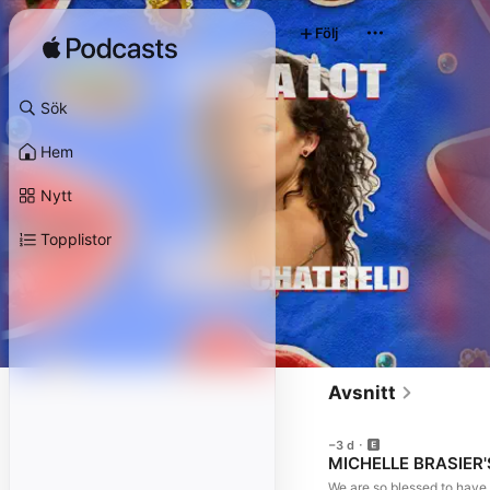
Följ
Sök
Hem
Nytt
Topplistor
Avsnitt
−3 d
MICHELLE BRASIER'S 
We are so blessed to have 