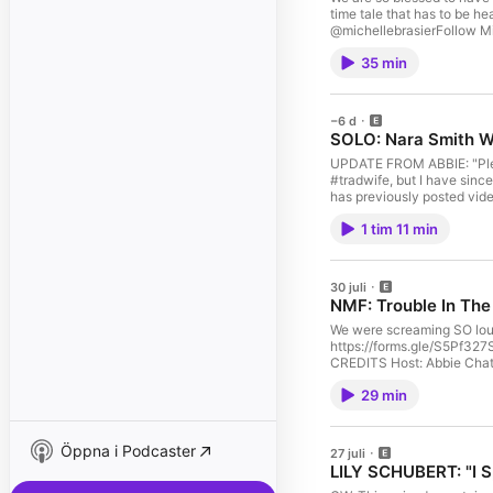
time tale that has to be h
@michellebrasierFollow Mi
NMFs and more: https://fo
35 min
https://bit.ly/ial-review 
−6 d
SOLO: Nara Smith W
UPDATE FROM ABBIE: "Please
#tradwife, but I have since
has previously posted video
appearance on Call Her D
1 tim 11 min
are rejecting the title, an
Abbie has had some epiphs
https://forms.gle/S5Pf327S
CREDITS Host: Abbie Chatf
30 juli
NMF: Trouble In The
We were screaming SO loud
https://forms.gle/S5Pf327S
CREDITS Host: Abbie Chatf
29 min
Öppna i Podcaster
27 juli
LILY SCHUBERT: "I S