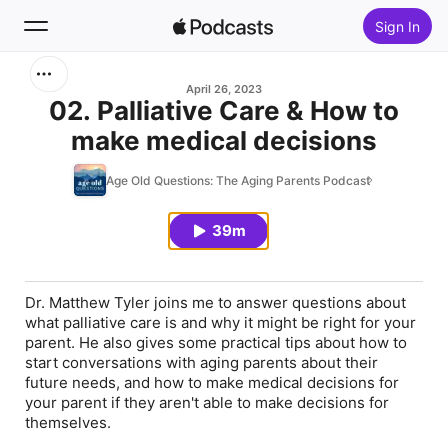
Sign In
Search
April 26, 2023
02. Palliative Care & How to
make medical decisions
Home
Age Old Questions: The Aging Parents Podcast
New
39m
Top Charts
Dr. Matthew Tyler joins me to answer questions about
what palliative care is and why it might be right for your
parent. He also gives some practical tips about how to
start conversations with aging parents about their
future needs, and how to make medical decisions for
your parent if they aren't able to make decisions for
themselves.