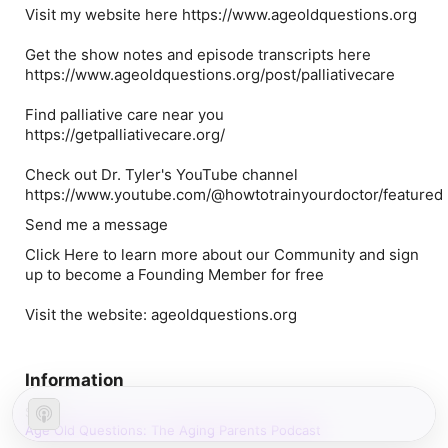
Visit my website here https://www.ageoldquestions.org
Get the show notes and episode transcripts here
https://www.ageoldquestions.org/post/palliativecare
Find palliative care near you
https://getpalliativecare.org/
Check out Dr. Tyler's YouTube channel
https://www.youtube.com/@howtotrainyourdoctor/featured
Send me a message
Click Here to learn more about our Community and sign
up to become a Founding Member for free
Visit the website: ageoldquestions.org
Information
Show
Age Old Questions: The Aging Parents Podcast