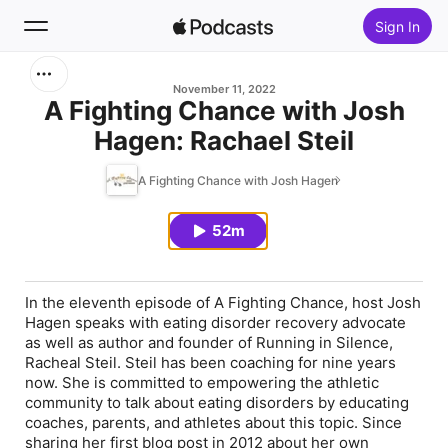
Sign In
Search
November 11, 2022
A Fighting Chance with Josh
Hagen: Rachael Steil
Home
A Fighting Chance with Josh Hagen
New
52m
Top Charts
In the eleventh episode of A Fighting Chance, host Josh
Hagen speaks with eating disorder recovery advocate
as well as author and founder of Running in Silence,
Racheal Steil. Steil has been coaching for nine years
now. She is committed to empowering the athletic
community to talk about eating disorders by educating
coaches, parents, and athletes about this topic. Since
sharing her first blog post in 2012 about her own