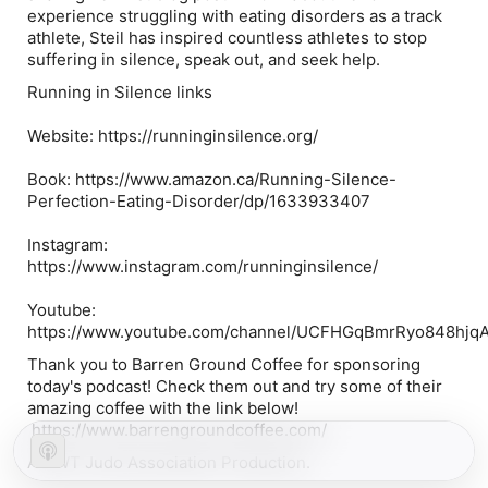
experience struggling with eating disorders as a track
athlete, Steil has inspired countless athletes to stop
suffering in silence, speak out, and seek help.
Running in Silence links
Website: https://runninginsilence.org/
Book: https://www.amazon.ca/Running-Silence-
Perfection-Eating-Disorder/dp/1633933407
Instagram:
https://www.instagram.com/runninginsilence/
Youtube:
https://www.youtube.com/channel/UCFHGqBmrRyo848hjq
Thank you to Barren Ground Coffee for sponsoring
today's podcast! Check them out and try some of their
amazing coffee with the link below!
https://www.barrengroundcoffee.com/
A NWT Judo Association Production.