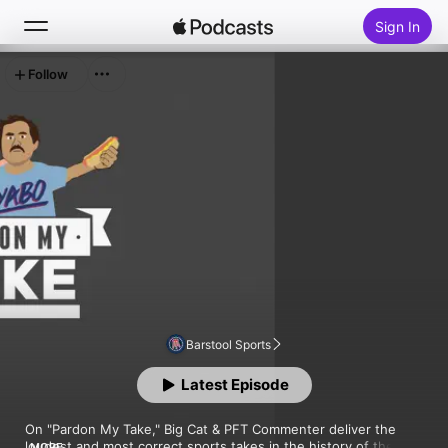
Sign In
Follow
Search
Home
New
Top Charts
Barstool Sports
Latest Episode
On "Pardon My Take," Big Cat & PFT Commenter deliver the 
loudest and most correct sports takes in the history of the 
MORE