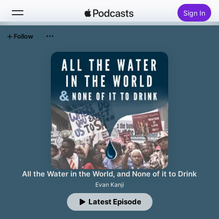
Sign In
Follow
Search
Home
New
Top Charts
All the Water in the World, and None of it to Drink
Evan Kanji
Latest Episode