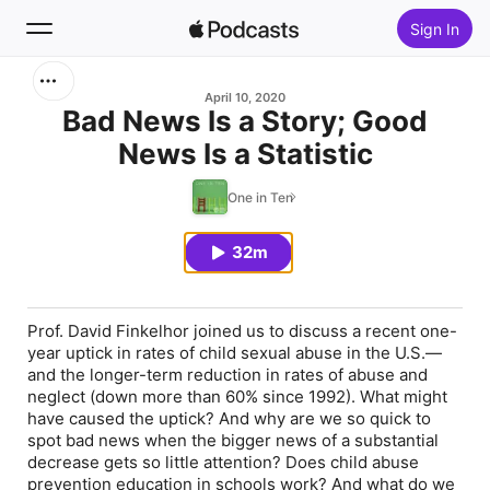
Sign In
Search
April 10, 2020
Bad News Is a Story; Good
News Is a Statistic
Home
One in Ten
New
32m
Top Charts
Prof. David Finkelhor joined us to discuss a recent one-
year uptick in rates of child sexual abuse in the U.S.—
and the longer-term reduction in rates of abuse and
neglect (down more than 60% since 1992). What might
have caused the uptick? And why are we so quick to
spot bad news when the bigger news of a substantial
decrease gets so little attention? Does child abuse
prevention education in schools work? And what do we