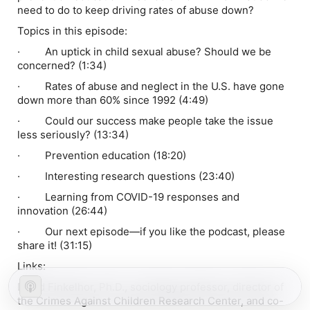
need to do to keep driving rates of abuse down?
Topics in this episode:
· An uptick in child sexual abuse? Should we be
concerned? (1:34)
· Rates of abuse and neglect in the U.S. have gone
down more than 60% since 1992 (4:49)
· Could our success make people take the issue
less seriously? (13:34)
· Prevention education (18:20)
· Interesting research questions (23:40)
· Learning from COVID-19 responses and
innovation (26:44)
· Our next episode—if you like the podcast, please
share it! (31:15)
Links:
David Finkelhor, Ph.D., sociology professor, director of
the Crimes Against Children Research Center, and co-