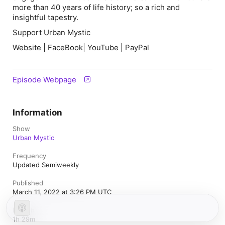
more than 40 years of life history; so a rich and
insightful tapestry.
Support Urban Mystic
Website | FaceBook| YouTube | PayPal
Episode Webpage
Information
Show
Urban Mystic
Frequency
Updated Semiweekly
Published
March 11, 2022 at 3:26 PM UTC
Length
1h 29m