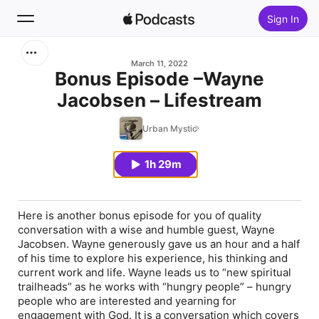
Sign In
Search
March 11, 2022
Bonus Episode –Wayne
Jacobsen – Lifestream
Home
Urban Mystic
New
1h 29m
Top Charts
Here is another bonus episode for you of quality
conversation with a wise and humble guest, Wayne
Jacobsen. Wayne generously gave us an hour and a half
of his time to explore his experience, his thinking and
current work and life. Wayne leads us to “new spiritual
trailheads” as he works with “hungry people” – hungry
people who are interested and yearning for
engagement with God. It is a conversation which covers