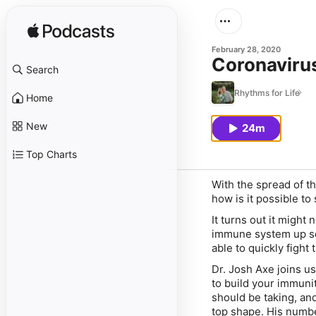
February 28, 2020
Coronavirus
Search
Rhythms for Life
Home
New
24m
Top Charts
With the spread of t
how is it possible to
It turns out it might
immune system up so 
able to quickly fight
Dr. Josh Axe joins us
to build your immuni
should be taking, an
top shape. His number