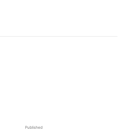
Published