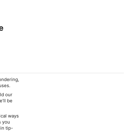
e
ondering,
uses.
ild our
’ll be
ical ways
s you
n tip-