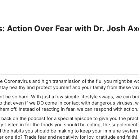
: Action Over Fear with Dr. Josh Ax
he Coronavirus and high transmission of the flu, you might be w
 stay healthy and protect yourself and your family from these vir
 not be so hard. With just a few simple lifestyle swaps, we can bu
that even if we DO come in contact with dangerous viruses, we
 them off. Instead of reacting in fear, we can respond with action.
 back on the podcast for a special episode to give you the pract
ty. Listen in for the foods you should be eating, the supplement
d the habits you should be making to keep your immune system i
 one tip? Trade fear and negativity for joy, gratitude and faith!