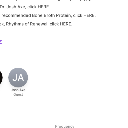
Dr. Josh Axe, click HERE.
's recommended Bone Broth Protein, click HERE.
ok, Rhythms of Renewal, click HERE.
JA
Josh Axe
Guest
Frequency