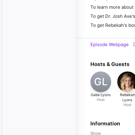
To learn more about 
To get Dr. Josh Axe
To get Rebekah's bo
Episode Webpage
Hosts & Guests
GL
Gabe Lyons
Rebekah
Host
Lyons
Host
Information
Show