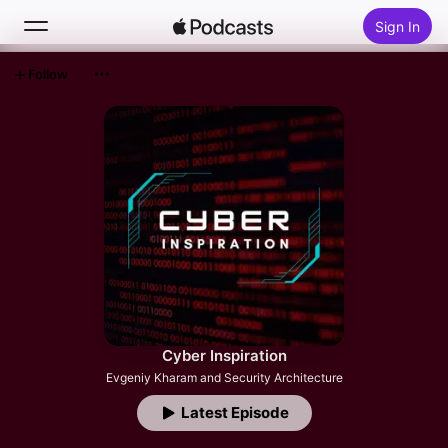
Sign In
Follow
Search
Home
New
Top Charts
Cyber Inspiration
Evgeniy Kharam and Security Architecture
Latest Episode