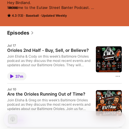
Hey Birdland.

Welcome to the Eutaw Street Banter Podcast. 

MORE
We are excited for the Baltimore Orioles 2026 season.

4.3 (13)
Baseball
Updated Weekly
The Eutaw Street Banter podcast will focus on the current 
state of the orioles along with some discussion about their 
history and Camden yards.

We hope you can join us throughout this adventure as we dive 
Episodes
into this exciting 2026 season.
Jul 17
Orioles 2nd Half - Buy, Sell, or Believe?
Join Elisha & Cody on this week’s Baltimore Orioles
podcast as they discuss the most recent events and
updates about our Baltimore Orioles. They will
review the past Home Run Derby, All Star Game, and
debate the Orioles 2nd half moves. Join us for
37m
honest takes, sharp analysis, and a little optimism
(maybe). We hope you enjoy! Be sure to follow us on
all of our socials! We are on Facebook, Instagram,
Jul 10
and X. You can find the Eutaw Street Banter podcast
Are the Orioles Running Out of Time?
on platforms like Spotify, Apple Podcasts, or
YouTube.
Join Elisha & Greg on this week’s Baltimore Orioles
podcast as they discuss the most recent events and
updates about our Baltimore Orioles. Join us for
honest takes, sharp analysis, and a little optimism
(maybe). We hope you enjoy! Be sure to follow us on
48m
all of our socials! We are on Facebook, Instagram,
and X. You can find the Eutaw Street Banter podcast