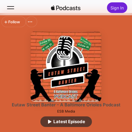
Sign In
Follow
Search
Home
New
Top Charts
Eutaw Street Banter - A Baltimore Orioles Podcast
ESB Media
Latest Episode