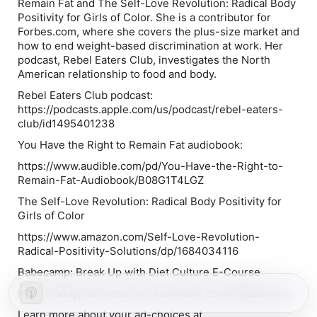
Remain Fat
and
The Self-Love Revolution: Radical Body
Positivity for Girls of Color.
She is a contributor for
Forbes.com, where she covers the plus-size market and
how to end weight-based discrimination at work. Her
podcast, Rebel Eaters Club, investigates the North
American relationship to food and body.
Rebel Eaters Club podcast:
https://podcasts.apple.com/us/podcast/rebel-eaters-
club/id1495401238
You Have the Right to Remain Fat audiobook:
https://www.audible.com/pd/You-Have-the-Right-to-
Remain-Fat-Audiobook/B08G1T4LGZ
The Self-Love Revolution: Radical Body Positivity for
Girls of Color
https://www.amazon.com/Self-Love-Revolution-
Radical-Positivity-Solutions/dp/1684034116
Babecamp: Break Up with Diet Culture E-Course
https://bodypositiveschool.teachable.com/p/babecamp
Learn more about your ad-choices at