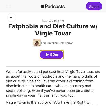
Sign In
Search
February 18, 2021
Fatphobia and Diet Culture w/
Virgie Tovar
Home
The Laverne Cox Show
New
50m
Top Charts
Writer, fat activist and podcast host Virgie Tovar teaches
us about the roots of fatphobia and the many pitfalls of
diet culture. She and Laverne cover everything from
discrimination to health care, white supremacy and
social policing. Even if you’ve never been on a diet a
single day in your life, this is for you, too.
Virgie Tovar is the author of
You Have the Right to