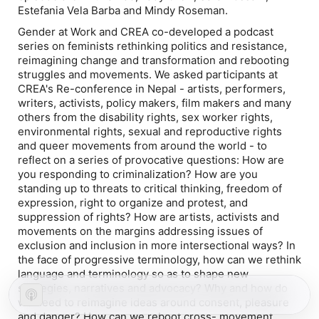
Estefania Vela Barba and Mindy Roseman.
Gender at Work and CREA co-developed a podcast
series on feminists rethinking politics and resistance,
reimagining change and transformation and rebooting
struggles and movements. We asked participants at
CREA's Re-conference in Nepal - artists, performers,
writers, activists, policy makers, film makers and many
others from the disability rights, sex worker rights,
environmental rights, sexual and reproductive rights
and queer movements from around the world - to
reflect on a series of provocative questions: How are
you responding to criminalization? How are you
standing up to threats to critical thinking, freedom of
expression, right to organize and protest, and
suppression of rights? How are artists, activists and
movements on the margins addressing issues of
exclusion and inclusion in more intersectional ways? In
the face of progressive terminology, how can we rethink
language and terminology so as to shape new
strategies, narratives and advocacy? Why and how do
we need to reimagine ideas around consent, pleasure
and danger? How can we reboot cross- movement