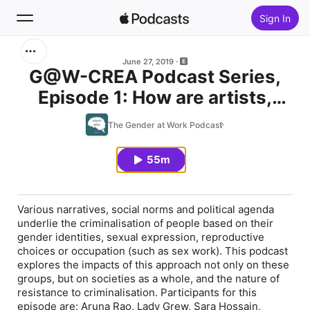
Sign In
Search
June 27, 2019
G@W-CREA Podcast Series,
Episode 1: How are artists,
Home
women's rights activists and
The Gender at Work Podcast
New
movements on the margins
responding to criminalization?
55m
Top Charts
Various narratives, social norms and political agenda
underlie the criminalisation of people based on their
gender identities, sexual expression, reproductive
choices or occupation (such as sex work). This podcast
explores the impacts of this approach not only on these
groups, but on societies as a whole, and the nature of
resistance to criminalisation. Participants for this
episode are: Aruna Rao, Lady Grew, Sara Hossain,