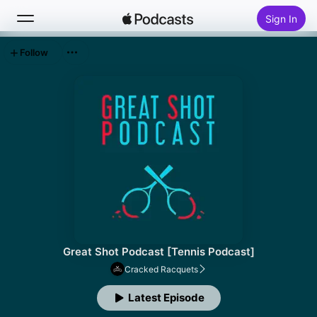
Sign In
Follow
Search
Home
New
Top Charts
Great Shot Podcast [Tennis Podcast]
Cracked Racquets
Latest Episode