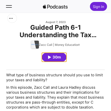
Sign In
Search
August 7, 2023
Guided Path 6-1
Understanding the Tax
Home
Implications of Different
Zacc Call | Money Education
New
Business Structures
30m
Top Charts
What type of business structure should you use to limit
your taxes and liability?
In this episode, Zacc Call and Laura Hadley discuss
various business structures and their implications for
your taxes and liability. They explain that most business
structures are pass-through entities, except for C
corporations which are subject to double taxation.