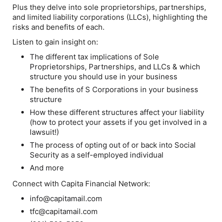
Plus they delve into sole proprietorships, partnerships,
and limited liability corporations (LLCs), highlighting the
risks and benefits of each.
Listen to gain insight on:
The different tax implications of Sole
Proprietorships, Partnerships, and LLCs & which
structure you should use in your business
The benefits of S Corporations in your business
structure
How these different structures affect your liability
(how to protect your assets if you get involved in a
lawsuit!)
The process of opting out of or back into Social
Security as a self-employed individual
And more
Connect with Capita Financial Network:
info@capitamail.com
tfc@capitamail.com