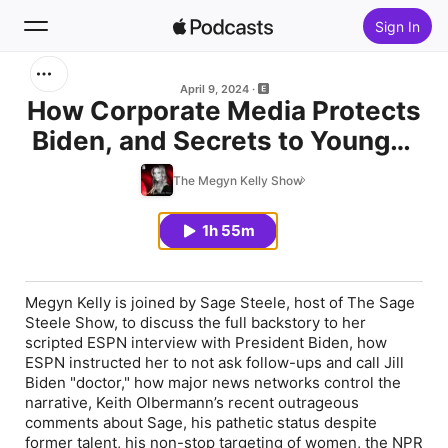
Sign In
Search
April 9, 2024
How Corporate Media Protects
Biden, and Secrets to Younger
Home
Skin, with Sage Steele and Dr.
The Megyn Kelly Show
New
Anthony Youn | Ep. 761
1h 55m
Top Charts
Megyn Kelly is joined by Sage Steele, host of The Sage
Steele Show, to discuss the full backstory to her
scripted ESPN interview with President Biden, how
ESPN instructed her to not ask follow-ups and call Jill
Biden "doctor," how major news networks control the
narrative, Keith Olbermann’s recent outrageous
comments about Sage, his pathetic status despite
former talent, his non-stop targeting of women, the NPR