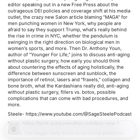
editor speaking out in a new Free Press about the
outrageous DEI policies and coverage shift at his media
outlet, the crazy new Salon article blaming "MAGA" for
men punching women in New York, why people are
afraid to say they support Trump, what's really behind
the rise in crime in NYC, whether the pendulum is
swinging in the right direction on biological men in
women's sports, and more. Then Dr. Anthony Youn,
author of "Younger For Life," joins to discuss anti-aging
without plastic surgery, how early you should think
about countering the effects of aging holistically, the
difference between sunscreen and sunblock, the
importance of retinol, lasers and "fraxels," collagen and
bone broth, what the Kardashians really did, anti-aging
without plastic surgery, fillers vs. botox, possible
complications that can come with bad procedures, and
more.
Steele- https://www.youtube.com/@SageSteelePodcast
Youn- https://book.autojuvenation.com/buy-now-1
Follow The Megyn Kelly Show on all social platforms: