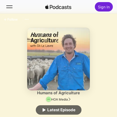
Sign In
Follow
Search
Home
New
Top Charts
Humans of Agriculture
HOA Media
Latest Episode