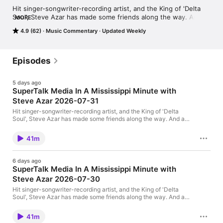
Hit singer-songwriter-recording artist, and the King of 'Delta 
Soul', Steve Azar has made some friends along the way. And as 
MORE
Steve's song "Mississippi Minute" says, "Life goes by so fast 
4.9 (62)
Music Commentary
Updated Weekly
that if you blink, you'll miss it... but in a Mississippi minute you 
can take your sweet time." Each Thursday and Friday on 
Supertalk Mississippi and at Supertalk.FM, you can spend a 
"Mississippi minute" with Steve and his friends from the music, 
Episodes
TV, film and sports worlds.
5 days ago
SuperTalk Media In A Mississippi Minute with
Steve Azar 2026-07-31
Hit singer-songwriter-recording artist, and the King of 'Delta
Soul', Steve Azar has made some friends along the way. And as
Steve's song "Mississippi Minute" says, "Life goes by so fast
that if you blink, you'll miss it... but in a Mississippi minute you
41m
can take your sweet time." Each Thursday and Friday on
Supertalk Mississippi you can spend a "Mississippi minute" with
Steve and his friends from the music, TV, film and sports worlds.
6 days ago
This show is a production of SuperTalk Mississippi Media. Learn
SuperTalk Media In A Mississippi Minute with
more at SuperTalk.FM
Steve Azar 2026-07-30
Hit singer-songwriter-recording artist, and the King of 'Delta
Soul', Steve Azar has made some friends along the way. And as
Steve's song "Mississippi Minute" says, "Life goes by so fast
that if you blink, you'll miss it... but in a Mississippi minute you
41m
can take your sweet time." Each Thursday and Friday on