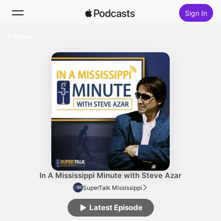
Sign In
Follow
Search
Home
New
Top Charts
In A Mississippi Minute with Steve Azar
SuperTalk Mississippi
Latest Episode