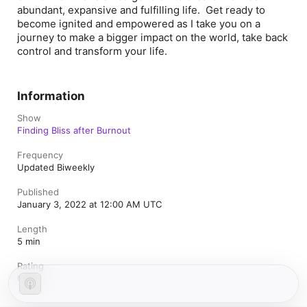
abundant, expansive and fulfilling life. Get ready to
become ignited and empowered as I take you on a
journey to make a bigger impact on the world, take back
control and transform your life.
Information
Show
Finding Bliss after Burnout
Frequency
Updated Biweekly
Published
January 3, 2022 at 12:00 AM UTC
Length
5 min
Rating
Clean