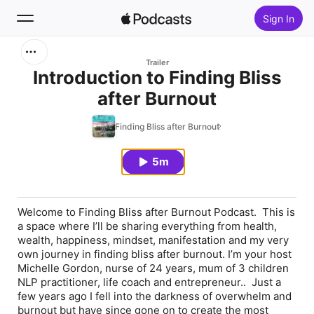
Sign In
Search
Trailer
Introduction to Finding Bliss
after Burnout
Home
Finding Bliss after Burnout
New
5m
Top Charts
Welcome to Finding Bliss after Burnout Podcast. This is
a space where I’ll be sharing everything from health,
wealth, happiness, mindset, manifestation and my very
own journey in finding bliss after burnout. I’m your host
Michelle Gordon, nurse of 24 years, mum of 3 children
NLP practitioner, life coach and entrepreneur.. Just a
few years ago I fell into the darkness of overwhelm and
burnout but have since gone on to create the most