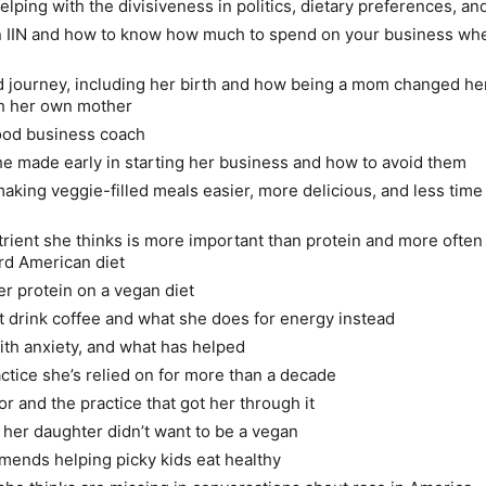
elping with the divisiveness in politics, dietary preferences, a
n IIN and how to know how much to spend on your business wh
 journey, including her birth and how being a mom changed he
th her own mother
ood business coach
e made early in starting her business and how to avoid them
making veggie-filled meals easier, more delicious, and less time
trient she thinks is more important than protein and more often
rd American diet
r protein on a vegan diet
 drink coffee and what she does for energy instead
ith anxiety, and what has helped
ctice she’s relied on for more than a decade
r and the practice that got her through it
f her daughter didn’t want to be a vegan
ends helping picky kids eat healthy