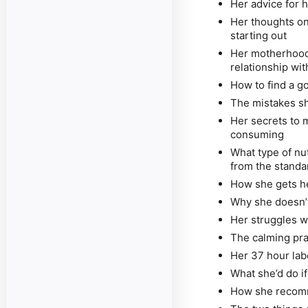
Her advice for h
Her thoughts o
starting out
Her motherhood
relationship wi
How to find a g
The mistakes sh
Her secrets to 
consuming
What type of nu
from the standa
How she gets he
Why she doesn’t
Her struggles w
The calming pra
Her 37 hour labo
What she’d do i
How she recomm