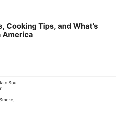
, Cooking Tips, and What’s
n America
tato Soul
an
 Smoke,