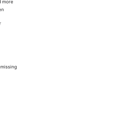
nd more
en
r
 missing