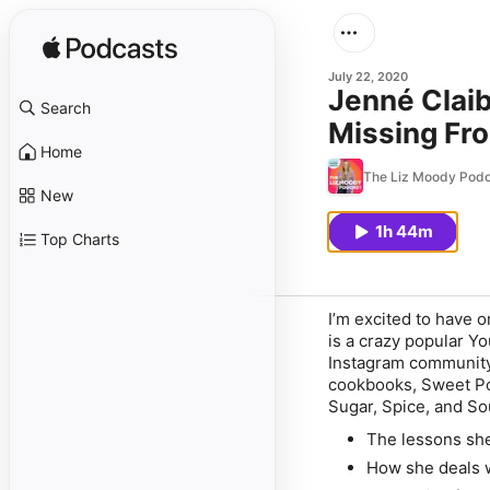
July 22, 2020
Jenné Clai
Search
Missing Fr
Home
The Liz Moody Podc
New
1h 44m
Top Charts
I’m excited to have 
is a crazy popular Y
Instagram community
cookbooks, Sweet Po
Sugar, Spice, and So
The lessons she
How she deals 