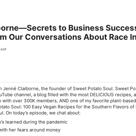
borne—Secrets to Business Success
om Our Conversations About Race I
ast
on Jenné Claiborne, the founder of Sweet Potato Soul. Sweet Po
ouTube channel, a blog filled with the most DELICIOUS recipes, 
 with over 300K members, AND one of my favorite plant-based
tato Soul: 100 Easy Vegan Recipes for the Southern Flavors of
ul. On today’s episode, we chat about:
’s learned during the pandemic
with her fears around money