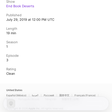
Show
End Book Deserts
Published
July 29, 2019 at 12:00 PM UTC
Length
19 min
Season
1
Episode
3
Rating
Clean
United States
Español (México)
العربية
Русский
简体中文
Français (France)
한국어
Português (Brazil)
Tiếng Việt
繁體中文 (台灣)
Copyright © 2026
Apple Inc.
All rights reserved.