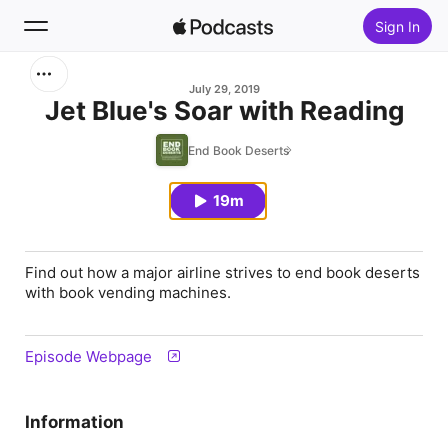
Sign In
Search
July 29, 2019
Jet Blue's Soar with Reading
Home
End Book Deserts
New
19m
Top Charts
Find out how a major airline strives to end book deserts
with book vending machines.
Episode Webpage
Information