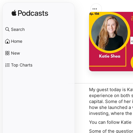
Search
Home
New
Top Charts
My guest today is Ka
experience on both s
capital. Some of her
how she launched a 
investing, where the 
You can follow Katie
Some of the question