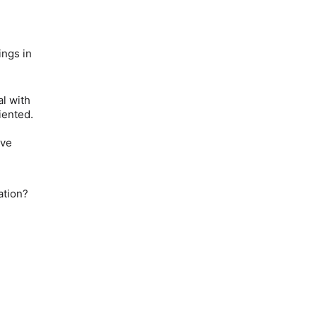
ings in
l with
iented.
e
ave
ation?