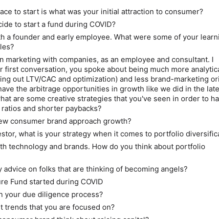
place to start is what was your initial attraction to consumer?
ide to start a fund during COVID?
h a founder and early employee. What were some of your learn
oles?
n marketing with companies, as an employee and consultant. I
 first conversation, you spoke about being much more analytica
ring out LTV/CAC and optimization) and less brand-marketing or
ave the arbitrage opportunities in growth like we did in the lat
what are some creative strategies that you've seen in order to h
ratios and shorter paybacks?
ew consumer brand approach growth?
stor, what is your strategy when it comes to portfolio diversific
oth technology and brands. How do you think about portfolio
 advice on folks that are thinking of becoming angels?
ure Fund started during COVID
h your due diligence process?
t trends that you are focused on?