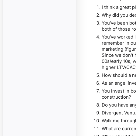
I think a great 
Why did you dec
You've been bot
both of those r
You've worked i
remember in our
marketing (figu
Since we don't h
00s/early 10s, 
higher LTV/CAC 
How should a n
As an angel inve
You invest in b
construction?
Do you have any
Divergent Vent
Walk me throug
What are curren