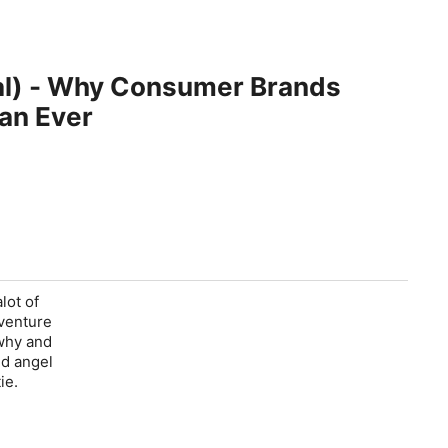
tal) - Why Consumer Brands
an Ever
lot of
 venture
 why and
ed angel
ie.