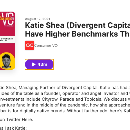
August 12, 2021
Katie Shea (Divergent Capi
Have Higher Benchmarks Th
Consumer VC
43m
tie Shea, Managing Partner of Divergent Capital. Katie has had a
ides of the table as a founder, operator and angel investor and
 investments include Cityrow, Parade and Topicals. We discuss
venture fund in the middle of the pandemic, how she approach
bar is for digitally native brands. Without further ado, here's Kat
 on Twitter Here.
s I ask Katie: